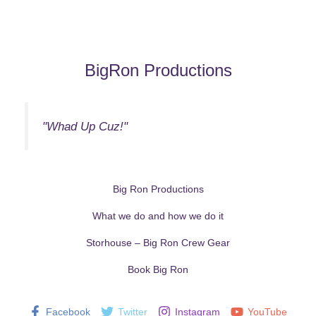
BigRon Productions
"Whad Up Cuz!"
Big Ron Productions
What we do and how we do it
Storhouse – Big Ron Crew Gear
Book Big Ron
Facebook
Twitter
Instagram
YouTube