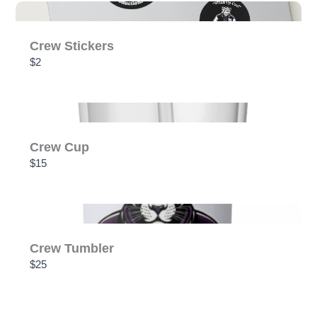
SUBMIT REVIEW
Crew Stickers
$2
Thanks for your review!
We are processing it and it will appear on the store
soon.
Crew Cup
$15
Crew Tumbler
$25