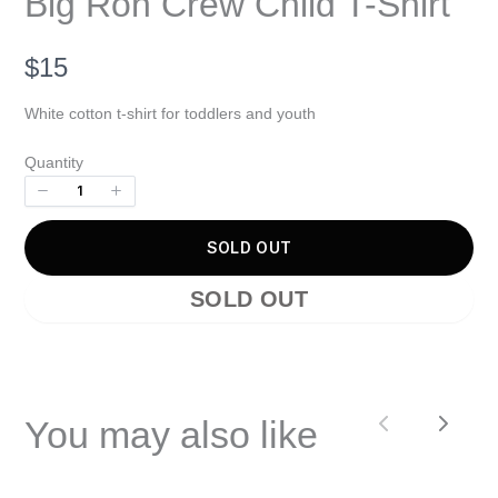
Big Ron Crew Child T-Shirt
Write a review
N
$15
Your rating
o
White cotton t-shirt for toddlers and youth
w
Quantity
SOLD OUT
Title
*
SOLD OUT
Your review
You may also like
Previous
Next