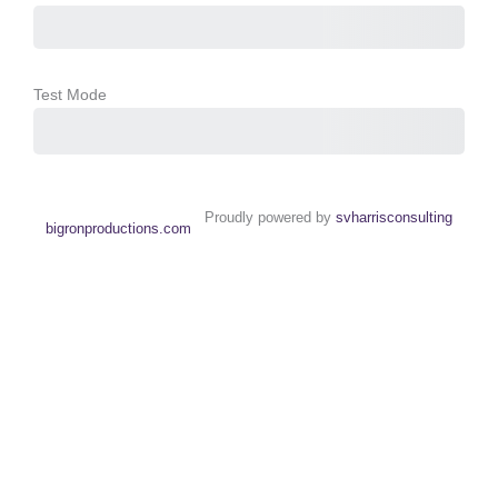
Test Mode
Purchase
Proudly powered by
svharrisconsulting
bigronproductions.com