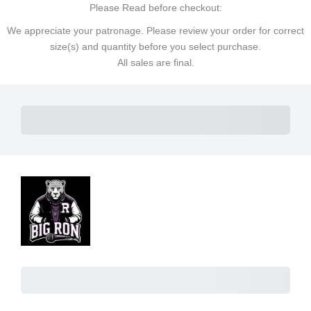
Please Read before checkout:
We appreciate your patronage. Please review your order for correct
size(s) and quantity before you select purchase.
All sales are final.
Subtotal
Total Installment Payments
Initial Payment
Total
Total
Due Today
Subtotal
Trial
Amount Due