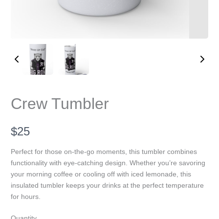
Write a review
Crew Tumbler
Your rating
N
$25
o
Perfect for those on-the-go moments, this tumbler combines
functionality with eye-catching design. Whether you’re savoring
w
your morning coffee or cooling off with iced lemonade, this
Title
*
insulated tumbler keeps your drinks at the perfect temperature
for hours.
Quantity