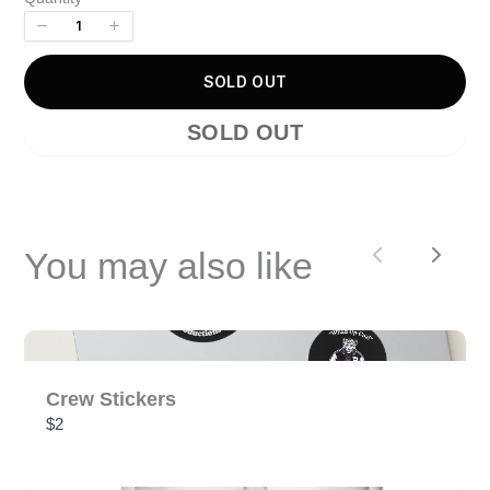
Your review
SOLD OUT
SOLD OUT
SUBMIT REVIEW
You may also like
Previous
Next
Thanks for your review!
We are processing it and it will appear on the store
soon.
Crew Stickers
$2