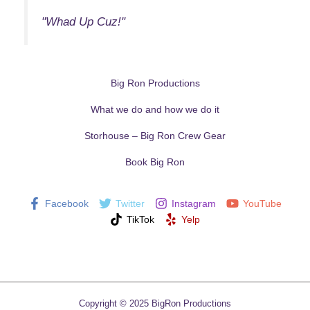
"Whad Up Cuz!"
Big Ron Productions
What we do and how we do it
Storhouse – Big Ron Crew Gear
Book Big Ron
Facebook
Twitter
Instagram
YouTube
TikTok
Yelp
Copyright © 2025 BigRon Productions