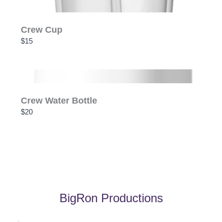
Crew Cup
$15
Crew Water Bottle
$20
BigRon Productions