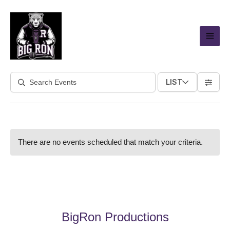
Skip
to
content
LIST
There are no events scheduled that match your criteria.
BigRon Productions