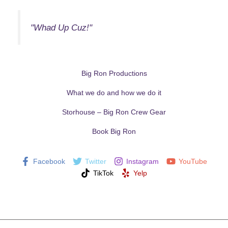
"Whad Up Cuz!"
Big Ron Productions
What we do and how we do it
Storhouse – Big Ron Crew Gear
Book Big Ron
Facebook
Twitter
Instagram
YouTube
TikTok
Yelp